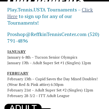
Tournaments
Play.Tennis.USTA Tournaments –
Click
2026
Here
to sign up for any of our
Tournaments!
Proshop@ReffkinTennisCenter.com (520)
791-4896
JANUARY
January 6-8th – Tucson Senior Olympics
January 17th – Adult Super Set #1 (Singles) 12pm
FEBRUARY
February 13th – Cupid Saves the Day Mixed Doubles!
(Wear Red & Pink attire) 6:30pm
February 21st – Adult Super Set #2 (Singles) 12pm
February 28-3/2 – ITT Adult League