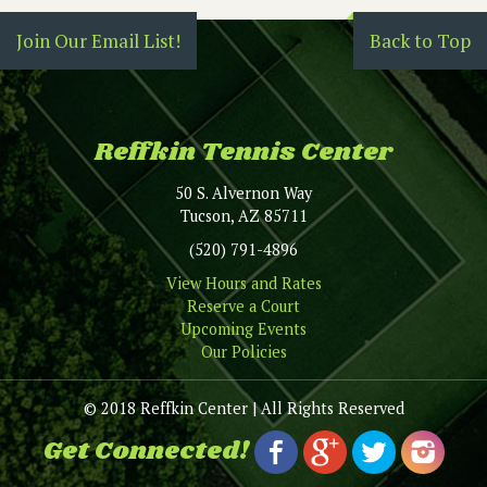
Join Our Email List!
Back to Top
Reffkin Tennis Center
50 S. Alvernon Way
Tucson, AZ 85711
(520) 791-4896
View Hours and Rates
Reserve a Court
Upcoming Events
Our Policies
© 2018 Reffkin Center | All Rights Reserved
Get Connected!