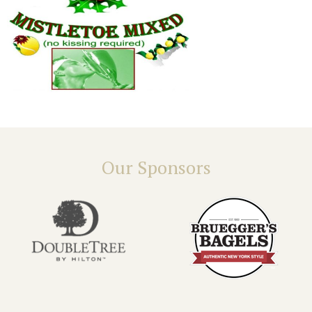
Our Sponsors