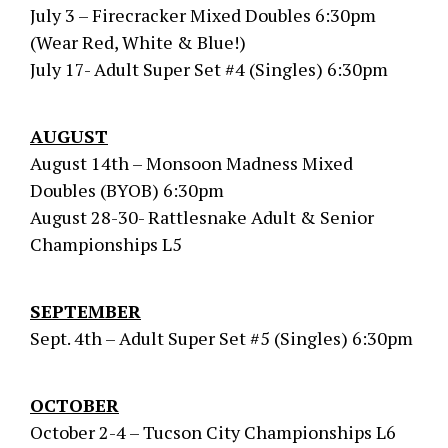
July 3 – Firecracker Mixed Doubles 6:30pm
(Wear Red, White & Blue!)
July 17- Adult Super Set #4 (Singles) 6:30pm
AUGUST
August 14th – Monsoon Madness Mixed
Doubles (BYOB) 6:30pm
August 28-30- Rattlesnake Adult & Senior
Championships L5
SEPTEMBER
Sept. 4th – Adult Super Set #5 (Singles) 6:30pm
OCTOBER
October 2-4 – Tucson City Championships L6