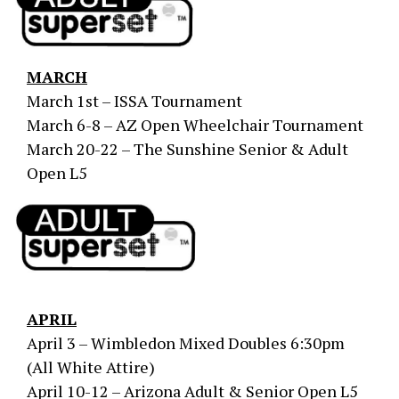
MARCH
March 1st – ISSA Tournament
March 6-8 – AZ Open Wheelchair Tournament
March 20-22 – The Sunshine Senior & Adult
Open L5
APRIL
April 3 – Wimbledon Mixed Doubles 6:30pm
(All White Attire)
April 10-12 – Arizona Adult & Senior Open L5