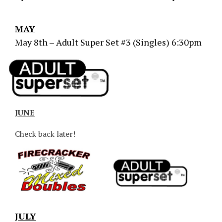
MAY
May 8th – Adult Super Set #3 (Singles) 6:30pm
JUNE
Check back later!
JULY