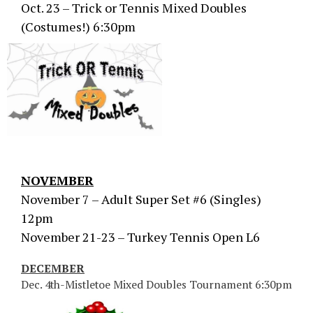
Oct. 23 – Trick or Tennis Mixed Doubles
(Costumes!) 6:30pm
NOVEMBER
November 7 – Adult Super Set #6 (Singles)
12pm
November 21-23 – Turkey Tennis Open L6
DECEMBER
Dec. 4th-Mistletoe Mixed Doubles Tournament 6:30pm