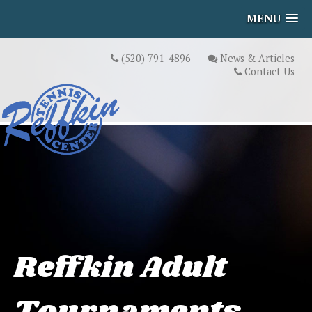
MENU
(520) 791-4896
News & Articles
Contact Us
Reffkin Adult